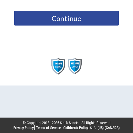
Continue
© Copyright 2012 -
2026
Stack Sports - All Rights Reserved
Privacy Policy
Terms of Service
Children’s Policy
SLA:
(US)
(CANADA)