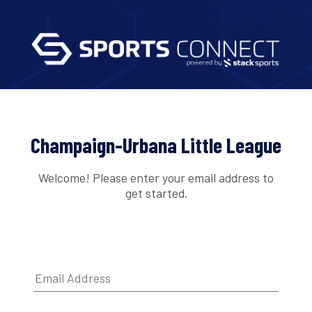
Champaign-Urbana Little League
Welcome! Please enter your email address to
get started.