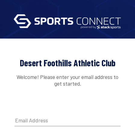
Desert Foothills Athletic Club
Welcome! Please enter your email address to
get started.