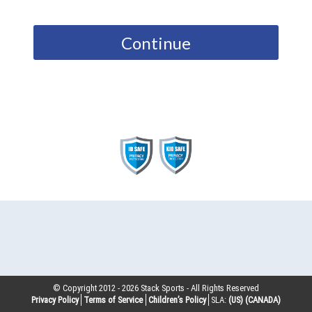
Continue
© Copyright 2012 -
2026
Stack Sports - All Rights Reserved
Privacy Policy
Terms of Service
Children’s Policy
SLA:
(US)
(CANADA)