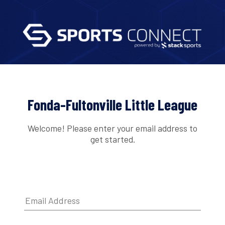
Fonda-Fultonville Little League
Welcome! Please enter your email address to
get started.