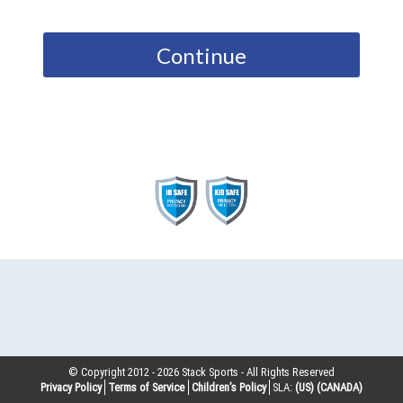
Continue
© Copyright 2012 -
2026
Stack Sports - All Rights Reserved
Privacy Policy
Terms of Service
Children’s Policy
SLA:
(US)
(CANADA)