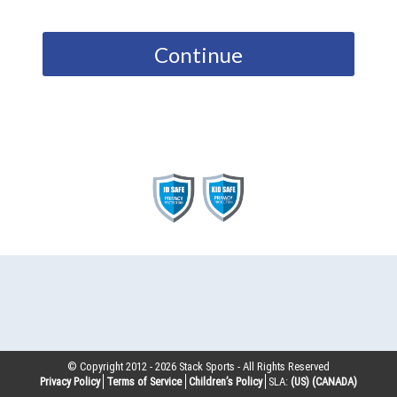
Continue
© Copyright 2012 -
2026
Stack Sports - All Rights Reserved
Privacy Policy
Terms of Service
Children’s Policy
SLA:
(US)
(CANADA)