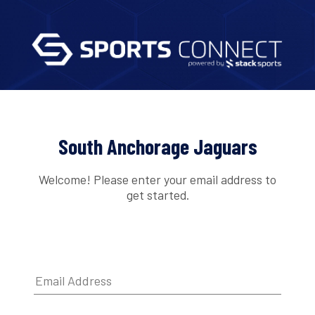
South Anchorage Jaguars
Welcome! Please enter your email address to
get started.