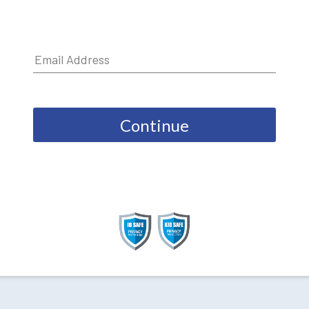
Continue