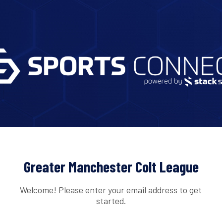
Greater Manchester Colt League
Welcome! Please enter your email address to get
started.