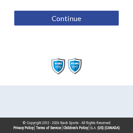
Continue
© Copyright 2012 -
2026
Stack Sports - All Rights Reserved
Privacy Policy
Terms of Service
Children’s Policy
SLA:
(US)
(CANADA)