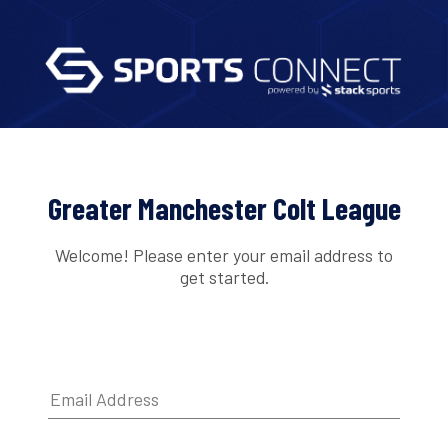
Greater Manchester Colt League
Welcome! Please enter your email address to
get started.