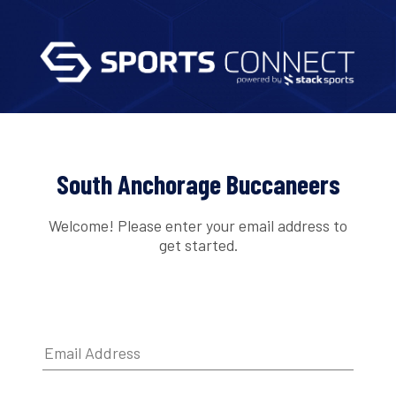
South Anchorage Buccaneers
Welcome! Please enter your email address to
get started.