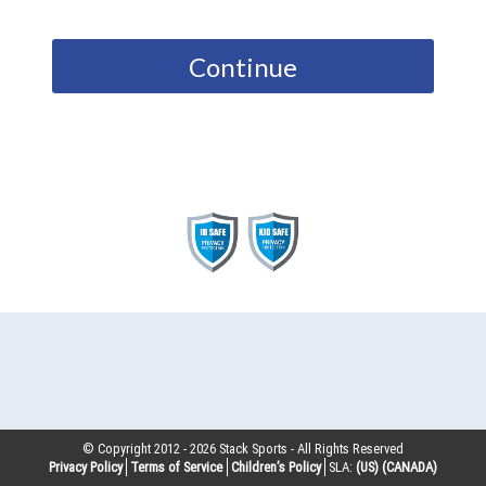
Continue
© Copyright 2012 -
2026
Stack Sports - All Rights Reserved
Privacy Policy
Terms of Service
Children’s Policy
SLA:
(US)
(CANADA)