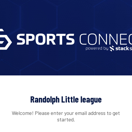
Randolph Little league
Welcome! Please enter your email address to get
started.