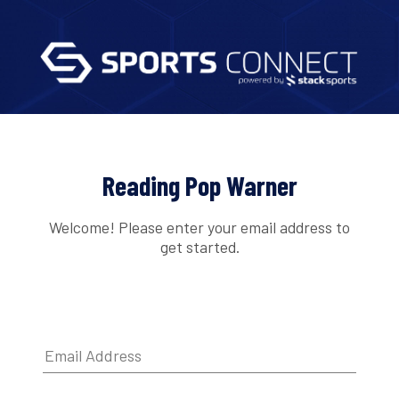
Reading Pop Warner
Welcome! Please enter your email address to
get started.