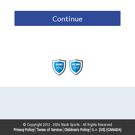
Continue
© Copyright 2012 -
2026
Stack Sports - All Rights Reserved
Privacy Policy
Terms of Service
Children’s Policy
SLA:
(US)
(CANADA)