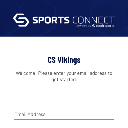
CS Vikings
Welcome! Please enter your email address to
get started.