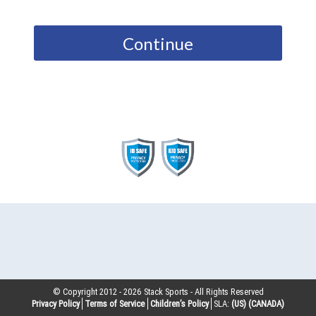
Continue
© Copyright 2012 -
2026
Stack Sports - All Rights Reserved
Privacy Policy
Terms of Service
Children’s Policy
SLA:
(US)
(CANADA)