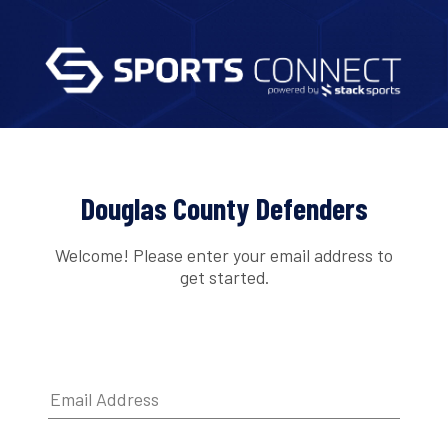
Douglas County Defenders
Welcome! Please enter your email address to
get started.