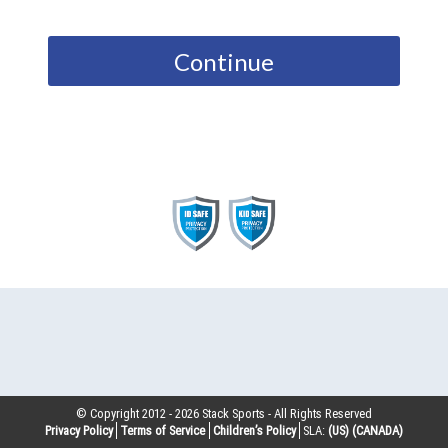
Continue
© Copyright 2012 -
2026
Stack Sports - All Rights Reserved
Privacy Policy
Terms of Service
Children’s Policy
SLA:
(US)
(CANADA)