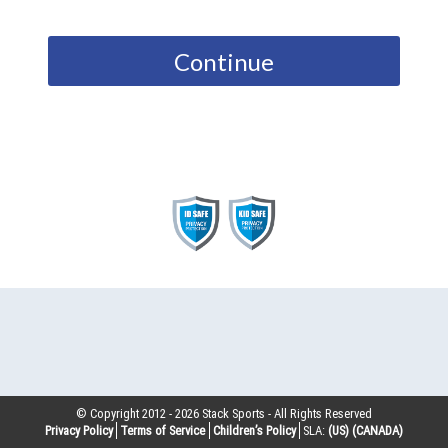
Continue
© Copyright 2012 -
2026
Stack Sports - All Rights Reserved
Privacy Policy
Terms of Service
Children’s Policy
SLA:
(US)
(CANADA)