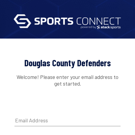
Douglas County Defenders
Welcome! Please enter your email address to
get started.