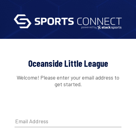
Oceanside Little League
Welcome! Please enter your email address to
get started.