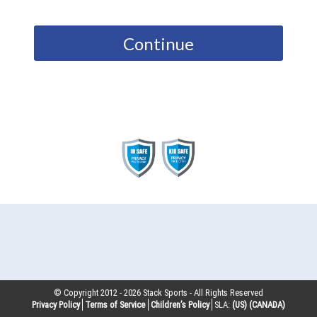
Continue
© Copyright 2012 -
2026
Stack Sports - All Rights Reserved
Privacy Policy
Terms of Service
Children’s Policy
SLA:
(US)
(CANADA)