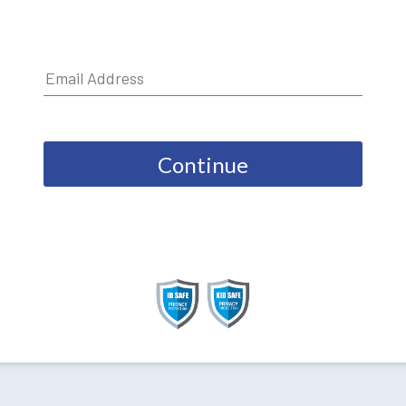
Continue