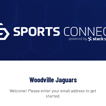
Woodville Jaguars
Welcome! Please enter your email address to get
started.