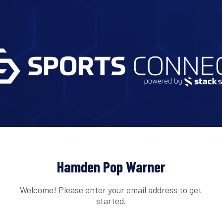
Hamden Pop Warner
Welcome! Please enter your email address to get
started.