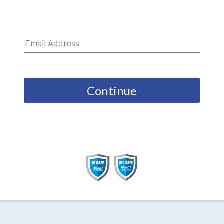
Continue