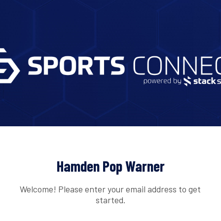
Hamden Pop Warner
Welcome! Please enter your email address to get
started.