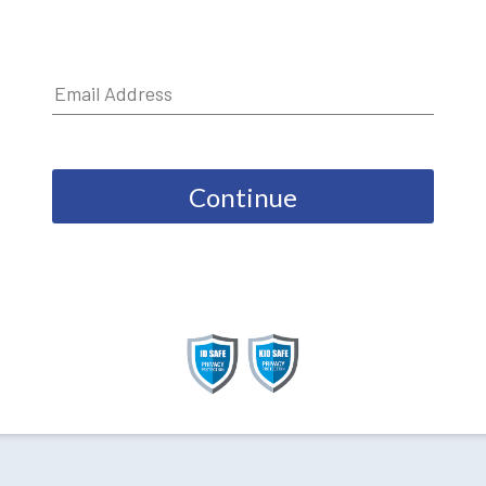
Continue