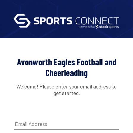
Avonworth Eagles Football and
Cheerleading
Welcome! Please enter your email address to
get started.