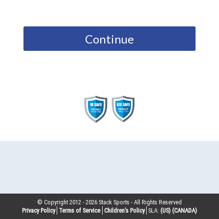
Continue
© Copyright 2012 -
2026
Stack Sports - All Rights Reserved
Privacy Policy
Terms of Service
Children’s Policy
SLA:
(US)
(CANADA)