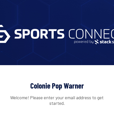
Colonie Pop Warner
Welcome! Please enter your email address to get
started.