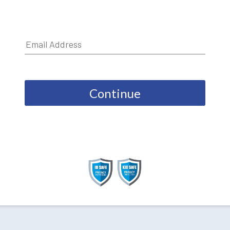
Continue