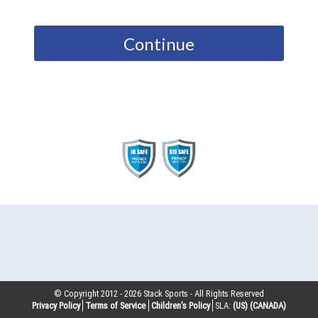
Continue
© Copyright 2012 -
2026
Stack Sports - All Rights Reserved
Privacy Policy
Terms of Service
Children’s Policy
SLA:
(US)
(CANADA)