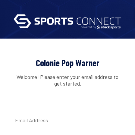
Colonie Pop Warner
Welcome! Please enter your email address to
get started.