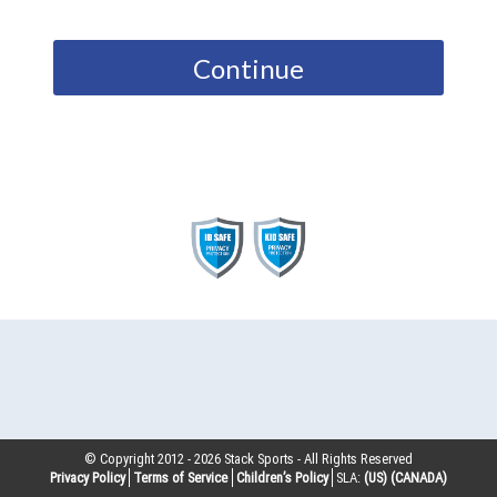
Continue
© Copyright 2012 -
2026
Stack Sports - All Rights Reserved
Privacy Policy
Terms of Service
Children’s Policy
SLA:
(US)
(CANADA)