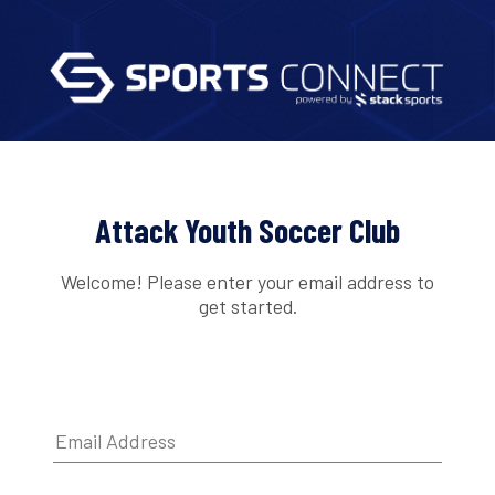
Attack Youth Soccer Club
Welcome! Please enter your email address to
get started.