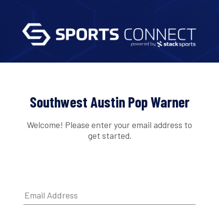
Southwest Austin Pop Warner
Welcome! Please enter your email address to
get started.