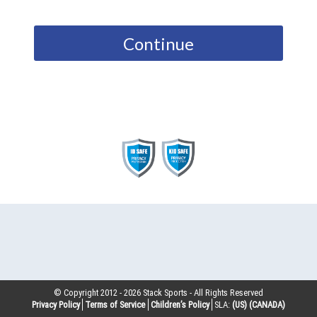
Continue
© Copyright 2012 -
2026
Stack Sports - All Rights Reserved
Privacy Policy
Terms of Service
Children’s Policy
SLA:
(US)
(CANADA)