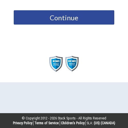
Continue
© Copyright 2012 -
2026
Stack Sports - All Rights Reserved
Privacy Policy
Terms of Service
Children’s Policy
SLA:
(US)
(CANADA)