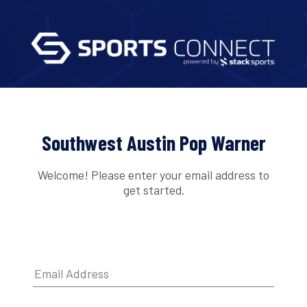
Southwest Austin Pop Warner
Welcome! Please enter your email address to
get started.