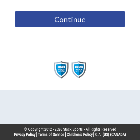
Continue
© Copyright 2012 -
2026
Stack Sports - All Rights Reserved
Privacy Policy
Terms of Service
Children’s Policy
SLA:
(US)
(CANADA)