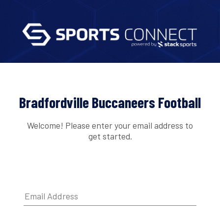
Bradfordville Buccaneers Football
Welcome! Please enter your email address to
get started.