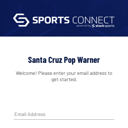
Santa Cruz Pop Warner
Welcome! Please enter your email address to
get started.