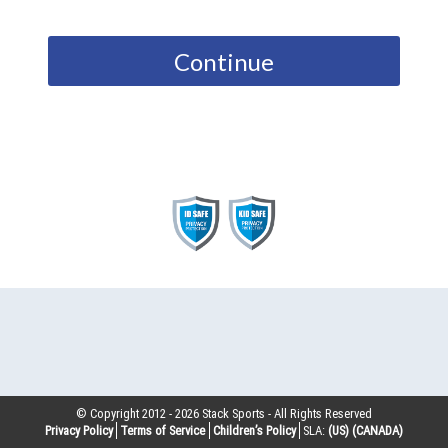
Continue
© Copyright 2012 -
2026
Stack Sports - All Rights Reserved
Privacy Policy
Terms of Service
Children’s Policy
SLA:
(US)
(CANADA)