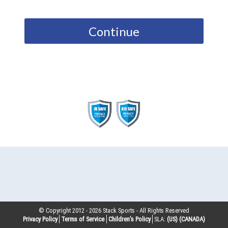
Continue
© Copyright 2012 -
2026
Stack Sports - All Rights Reserved
Privacy Policy
Terms of Service
Children’s Policy
SLA:
(US)
(CANADA)