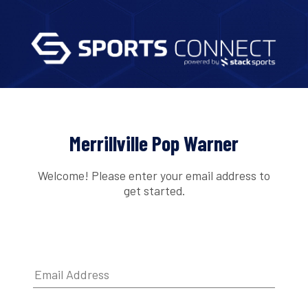
Merrillville Pop Warner
Welcome! Please enter your email address to
get started.