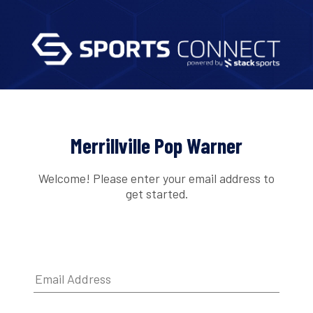
Merrillville Pop Warner
Welcome! Please enter your email address to
get started.