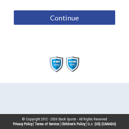
Continue
© Copyright 2012 -
2026
Stack Sports - All Rights Reserved
Privacy Policy
Terms of Service
Children’s Policy
SLA:
(US)
(CANADA)