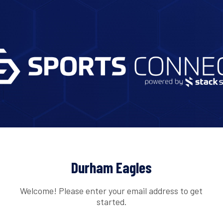
Durham Eagles
Welcome! Please enter your email address to get
started.