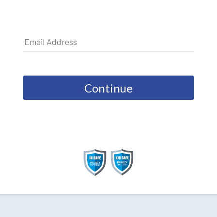
Continue