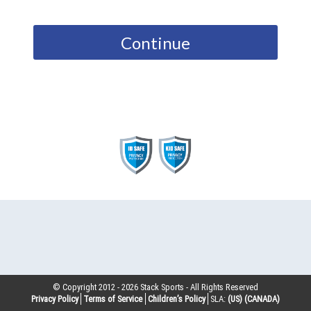
Continue
© Copyright 2012 -
2026
Stack Sports - All Rights Reserved
Privacy Policy
Terms of Service
Children’s Policy
SLA:
(US)
(CANADA)