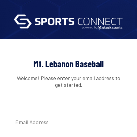
Mt. Lebanon Baseball
Welcome! Please enter your email address to
get started.