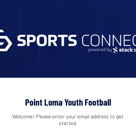
Point Loma Youth Football
Welcome! Please enter your email address to get
started.