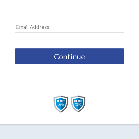
Continue