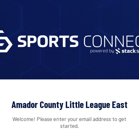
Amador County Little League East
Welcome! Please enter your email address to get
started.