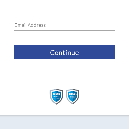
Continue