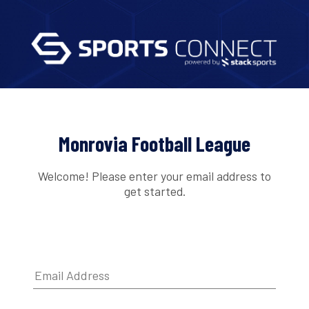
Monrovia Football League
Welcome! Please enter your email address to
get started.