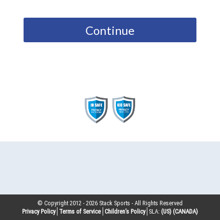
Continue
© Copyright 2012 -
2026
Stack Sports - All Rights Reserved
Privacy Policy
Terms of Service
Children’s Policy
SLA:
(US)
(CANADA)