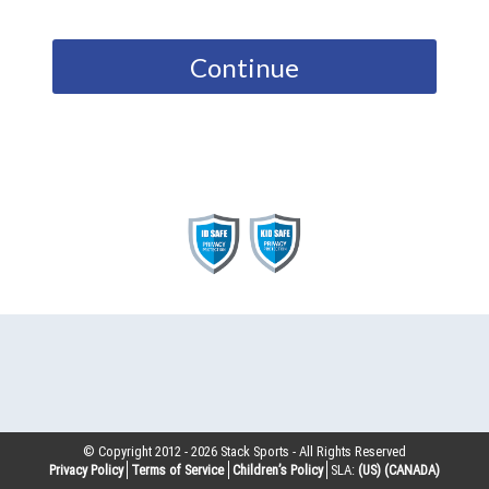
Continue
© Copyright 2012 -
2026
Stack Sports - All Rights Reserved
Privacy Policy
Terms of Service
Children’s Policy
SLA:
(US)
(CANADA)