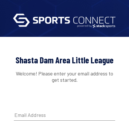
Shasta Dam Area Little League
Welcome! Please enter your email address to
get started.