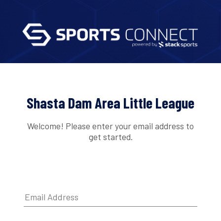
Shasta Dam Area Little League
Welcome! Please enter your email address to
get started.