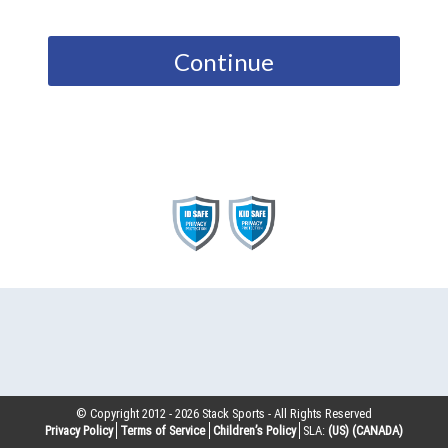
Continue
© Copyright 2012 -
2026
Stack Sports - All Rights Reserved
Privacy Policy
Terms of Service
Children’s Policy
SLA:
(US)
(CANADA)