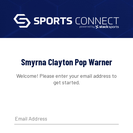
Smyrna Clayton Pop Warner
Welcome! Please enter your email address to
get started.