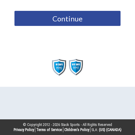
Continue
© Copyright 2012 -
2026
Stack Sports - All Rights Reserved
Privacy Policy
Terms of Service
Children’s Policy
SLA:
(US)
(CANADA)