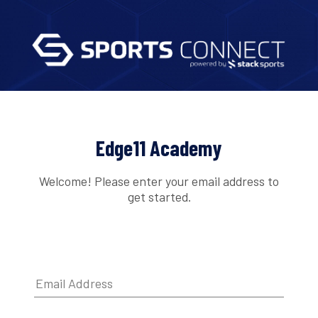
Edge11 Academy
Welcome! Please enter your email address to
get started.