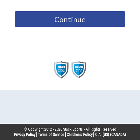
Continue
© Copyright 2012 -
2026
Stack Sports - All Rights Reserved
Privacy Policy
Terms of Service
Children’s Policy
SLA:
(US)
(CANADA)