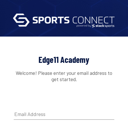
Edge11 Academy
Welcome! Please enter your email address to
get started.