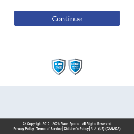
Continue
© Copyright 2012 -
2026
Stack Sports - All Rights Reserved
Privacy Policy
Terms of Service
Children’s Policy
SLA:
(US)
(CANADA)