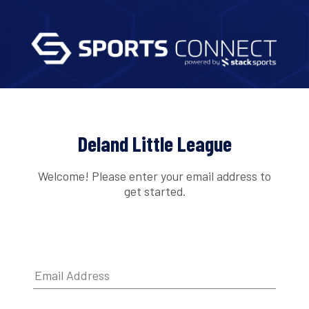
Deland Little League
Welcome! Please enter your email address to
get started.