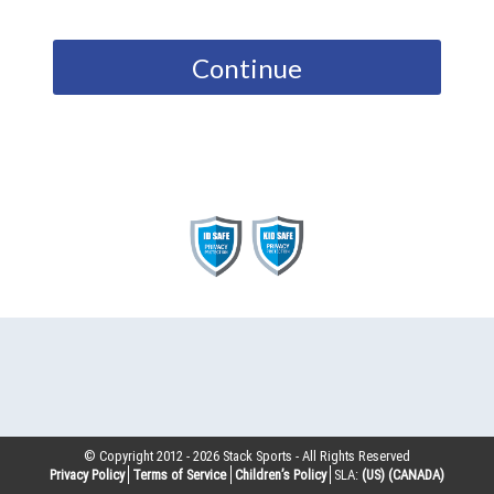
Continue
© Copyright 2012 -
2026
Stack Sports - All Rights Reserved
Privacy Policy
Terms of Service
Children’s Policy
SLA:
(US)
(CANADA)