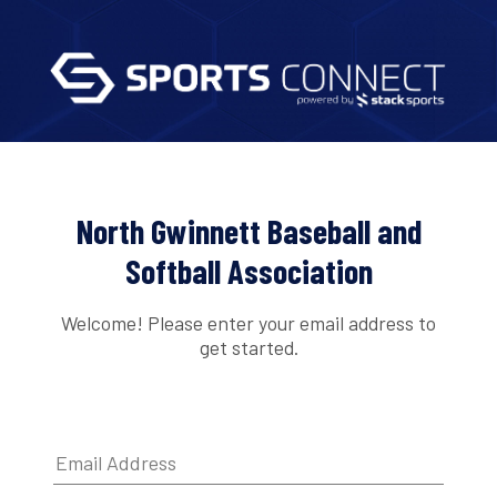
North Gwinnett Baseball and
Softball Association
Welcome! Please enter your email address to
get started.