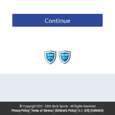
Continue
© Copyright 2012 -
2026
Stack Sports - All Rights Reserved
Privacy Policy
Terms of Service
Children’s Policy
SLA:
(US)
(CANADA)