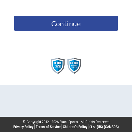
Continue
© Copyright 2012 -
2026
Stack Sports - All Rights Reserved
Privacy Policy
Terms of Service
Children’s Policy
SLA:
(US)
(CANADA)