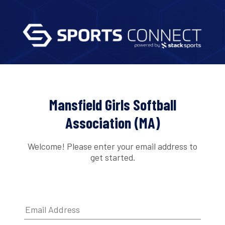
Mansfield Girls Softball
Association (MA)
Welcome! Please enter your email address to
get started.