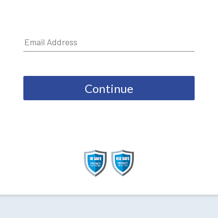
Continue