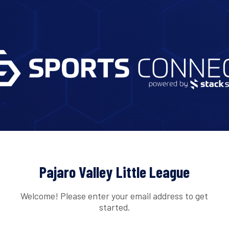
Pajaro Valley Little League
Welcome! Please enter your email address to get
started.