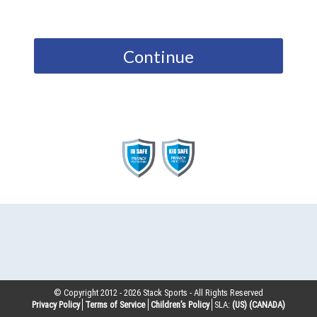
Continue
© Copyright 2012 -
2026
Stack Sports - All Rights Reserved
Privacy Policy
Terms of Service
Children’s Policy
SLA:
(US)
(CANADA)