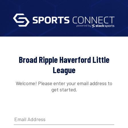
Broad Ripple Haverford Little
League
Welcome! Please enter your email address to
get started.