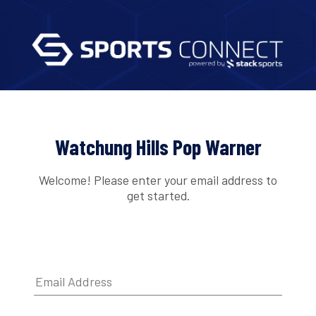
Watchung Hills Pop Warner
Welcome! Please enter your email address to
get started.