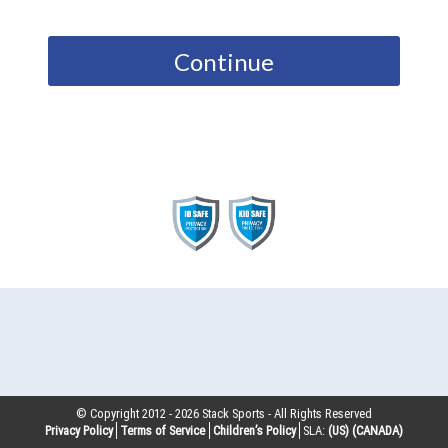
Continue
© Copyright 2012 -
2026
Stack Sports - All Rights Reserved
Privacy Policy
Terms of Service
Children’s Policy
SLA:
(US)
(CANADA)