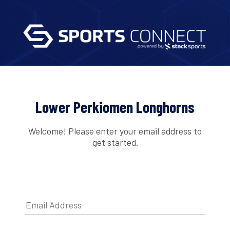
Lower Perkiomen Longhorns
Welcome! Please enter your email address to
get started.