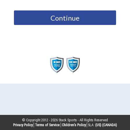
Continue
© Copyright 2012 -
2026
Stack Sports - All Rights Reserved
Privacy Policy
Terms of Service
Children’s Policy
SLA:
(US)
(CANADA)