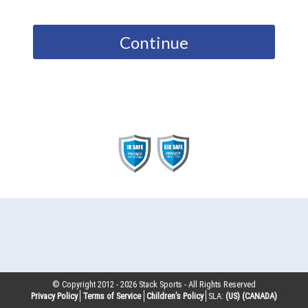
Continue
© Copyright 2012 -
2026
Stack Sports - All Rights Reserved
Privacy Policy
Terms of Service
Children’s Policy
SLA:
(US)
(CANADA)