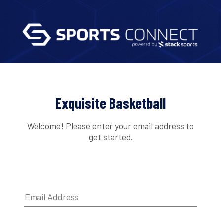
Exquisite Basketball
Welcome! Please enter your email address to
get started.