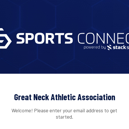
Great Neck Athletic Association
Welcome! Please enter your email address to get
started.