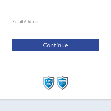
Continue