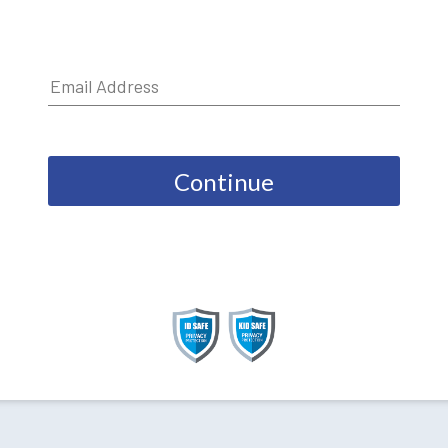
Continue