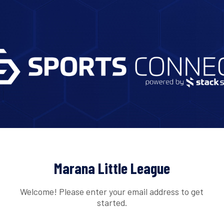
Marana Little League
Welcome! Please enter your email address to get
started.