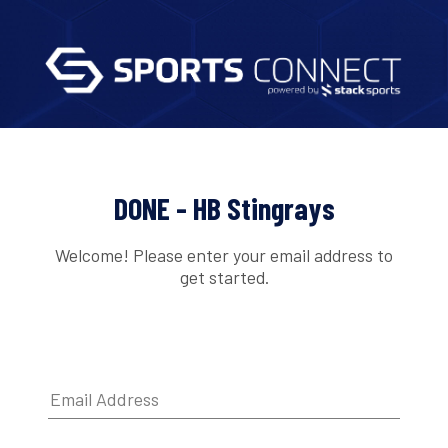
DONE - HB Stingrays
Welcome! Please enter your email address to
get started.