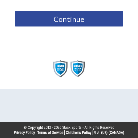
Continue
© Copyright 2012 -
2026
Stack Sports - All Rights Reserved
Privacy Policy
Terms of Service
Children’s Policy
SLA:
(US)
(CANADA)