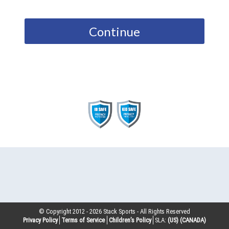
Continue
© Copyright 2012 -
2026
Stack Sports - All Rights Reserved
Privacy Policy
Terms of Service
Children’s Policy
SLA:
(US)
(CANADA)