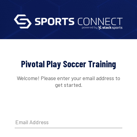
Pivotal Play Soccer Training
Welcome! Please enter your email address to
get started.