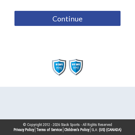
Continue
© Copyright 2012 -
2026
Stack Sports - All Rights Reserved
Privacy Policy
Terms of Service
Children’s Policy
SLA:
(US)
(CANADA)