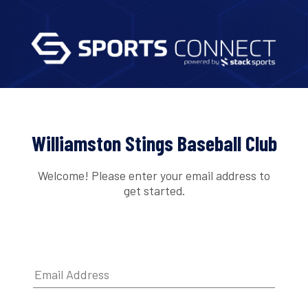
Williamston Stings Baseball Club
Welcome! Please enter your email address to
get started.