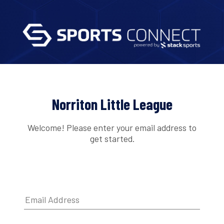
Norriton Little League
Welcome! Please enter your email address to
get started.