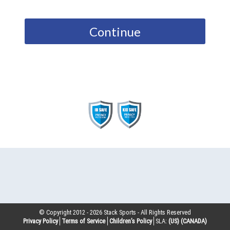
Continue
© Copyright 2012 -
2026
Stack Sports - All Rights Reserved
Privacy Policy
Terms of Service
Children’s Policy
SLA:
(US)
(CANADA)